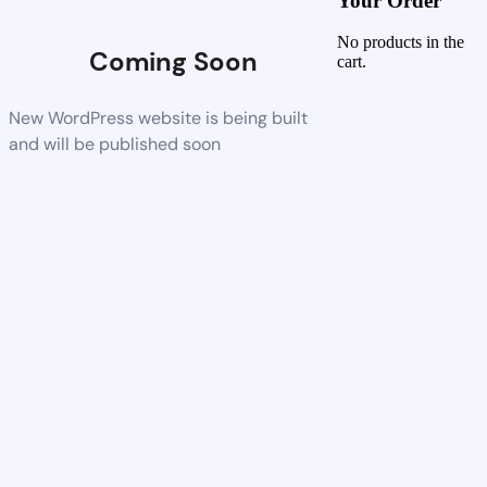
Your Order
No products in the
Coming Soon
cart.
New WordPress website is being built
and will be published soon