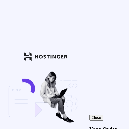
Close